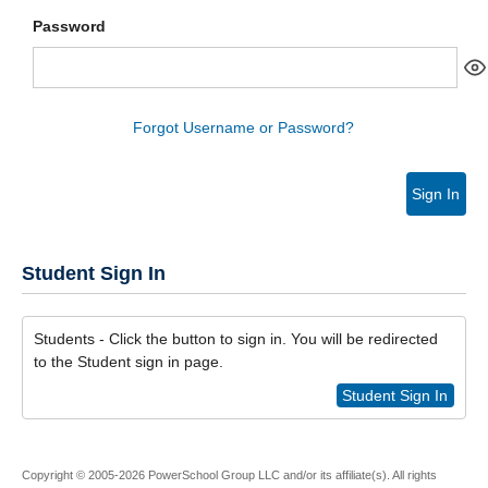
Password
Forgot Username or Password?
Sign In
Student Sign In
Students - Click the button to sign in. You will be redirected
to the Student sign in page.
Student Sign In
Copyright © 2005-2026 PowerSchool Group LLC and/or its affiliate(s). All rights