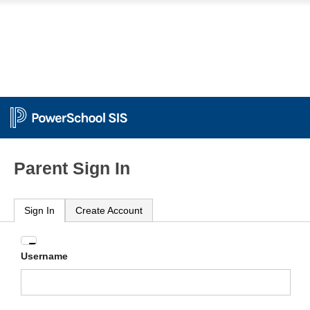
Parent Sign In
Sign In
Create Account
Enter
Username
your
Username
and
Password